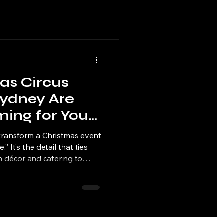
as Circus
ydney Are
ming for Your
ent
transform a Christmas event
” It’s the detail that ties
 décor and catering to
And when your performers
s a cohesive, immersive
 talk about well into the