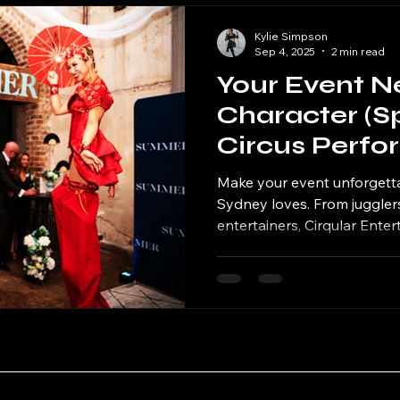
Kylie Simpson
Sep 4, 2025
2 min read
Your Event N
Character (Spo
Circus Perfo
Make your event unforgetta
Sydney loves. From jugglers
entertainers, Cirqular Ente
character energy your even