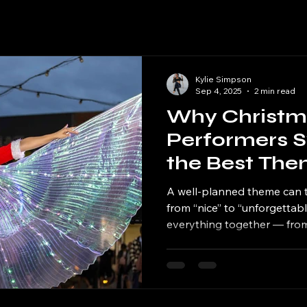
Kylie Simpson
Sep 4, 2025
2 min read
Why Christm
Performers S
the Best The
Christmas Ev
A well-planned theme can 
from “nice” to “unforgettable.
everything together — from
music and entertainment. 
match your theme, it create
atmosphere that guests will
new year.