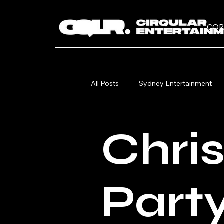
COR
All Posts
Sydney Entertainment
Christmas Party
Circus Perf
Chri
Part