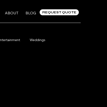
REQUEST QUOTE
ABOUT
BLOG
ntertainment
Weddings