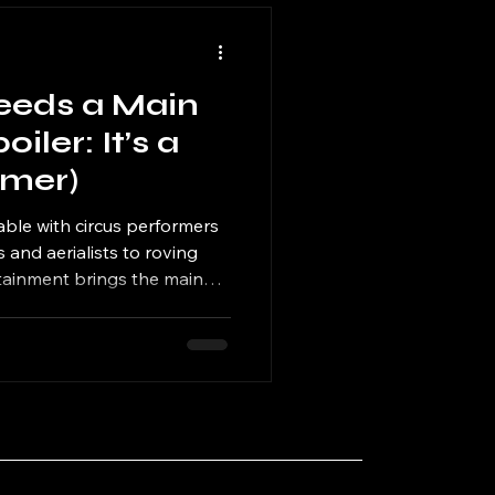
eeds a Main
iler: It’s a
rmer)
ble with circus performers
 and aerialists to roving
rtainment brings the main
t needs.