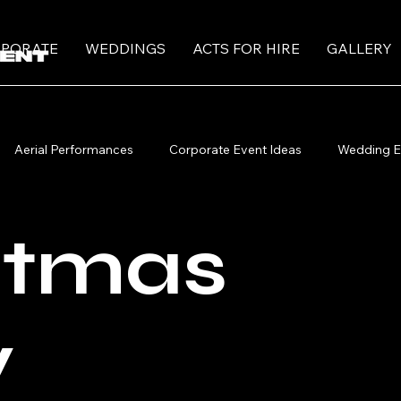
PORATE
WEDDINGS
ACTS FOR HIRE
GALLERY
Aerial Performances
Corporate Event Ideas
Wedding E
ormers
Roving Performers
Christmas Circus Performers
stmas
y